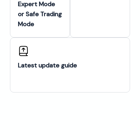
Expert Mode
or Safe Trading
Mode
Latest update guide