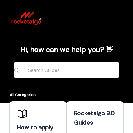
Hi, how can we help you? 👋
All Categories
Rocketalgo 9.0
Guides
How to apply